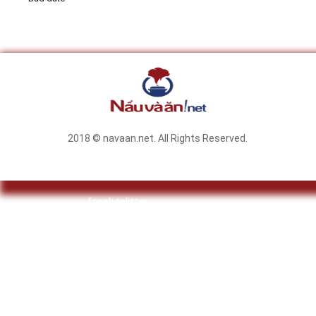
2018 © navaan.net. All Rights Reserved.
facebook
twitter