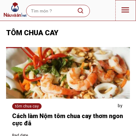
TÔM CHUA CAY
by
tôm chua cay
Cách làm Nộm tôm chua cay thơm ngon
cực đã
Bad date