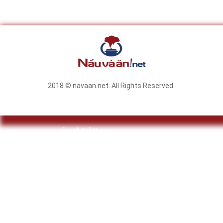
2018 © navaan.net. All Rights Reserved.
facebook
twitter