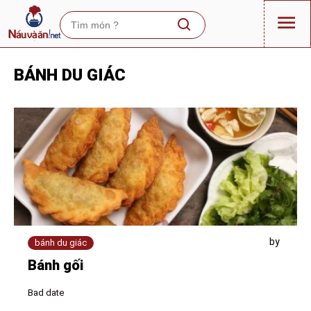
BÁNH DU GIÁC
by
bánh du giác
Bánh gối
Bad date